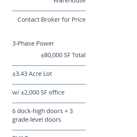
Warehouse
Contact Broker for Price
3-Phase Power
±80,000 SF Total
±3.43 Acre Lot
w/ ±2,000 SF office
6 dock-high doors + 3
grade-level doors