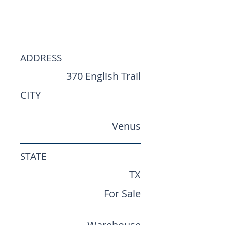
Industrial
Warehouse
ADDRESS
370 English Trail
CITY
Venus
STATE
TX
For Sale