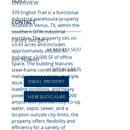
BUILT
OVERVIEW
370 English Trail is a functional
industrial warehouse property
CONTACT
located in Venus, TX, within the
southern DFW industrial
corridor. The property sits on
Casey Borgers
±3.43 acres and includes
+1 817.813.5637
approximately ±80,000 SF,
including ±2,000 SF of office
Jim Nowell
space. The building features
+1 817.813.5635
steel-frame construction with
metal exterior panels, multiple
EMAIL BROKERS
dock-high and grade-level
loading positions, and heavy
power (3-Phase | 480V | 1200
VIEW BROCHURE
amps). With Johnson City Co-op
water, septic sewer, and a
location outside city limits, the
property offers flexibility and
efficiency for a variety of