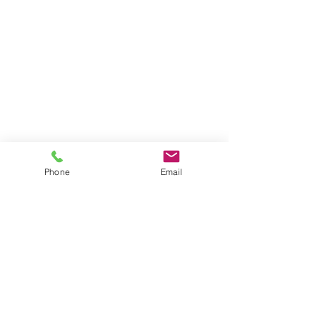
Phone
Email