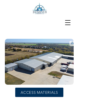
ACCESS MATERIALS
±80,000 SF