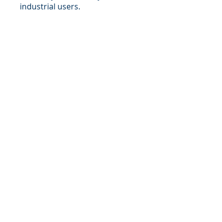
industrial users.