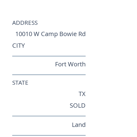
Worth Land
ADDRESS
10010 W Camp Bowie Rd
CITY
Fort Worth
STATE
TX
SOLD
Land