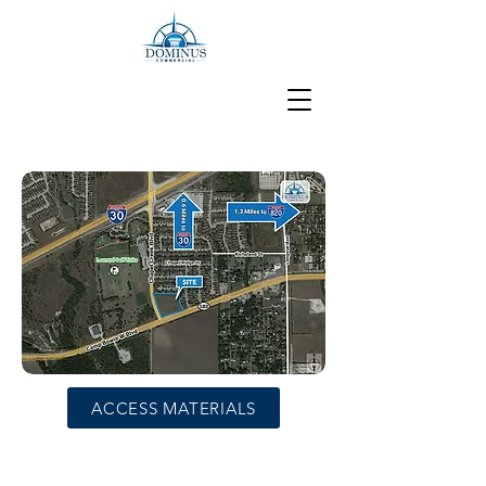
ACCESS MATERIALS
4.18 Acres Fort