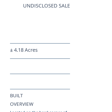
UNDISCLOSED SALE
± 4.18 Acres
BUILT
OVERVIEW