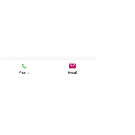
Phone
Email