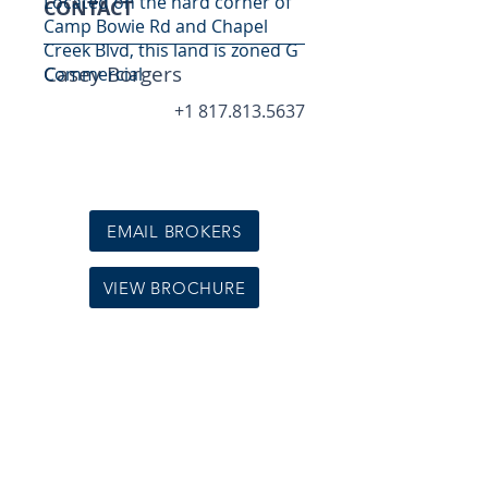
Located on the hard corner of
CONTACT
Camp Bowie Rd and Chapel
Creek Blvd, this land is zoned G
Casey Borgers
Commercial
+1 817.813.5637
EMAIL BROKERS
VIEW BROCHURE