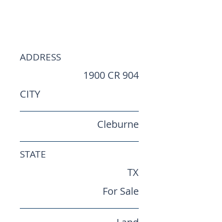
Opportunity | ±9.43
Acres
ADDRESS
1900 CR 904
CITY
Cleburne
STATE
TX
For Sale