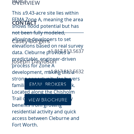
BUILT
OVERVIEW
This ±9.43-acre site lies within
FEMA Zone A, meaning the area
CONTACT
shows flood potential but has
not been fully modeled,
allowing developers to set
Casey Borgers
elevations based on real survey
+1 817.813.5637
data. Cleburne provides a
predictable, engineer-driven
Joseph Davidson
process for Zone A
+1 817.813.5632
development, making this a
strong opportunity for buyers
EMAIL BROKERS
familiar with elevation work.
Located along the Chisholm
Trail corridor, the property
VIEW BROCHURE
benefits from growing
residential activity and quick
access between Cleburne and
Fort Worth.