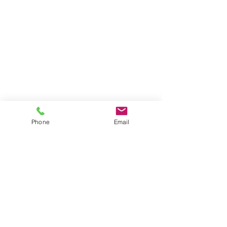
Phone
Email