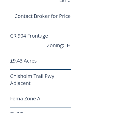
Land
Contact Broker for Price
CR 904 Frontage
Zoning: IH
±9.43 Acres
Chisholm Trail Pwy
Adjacent
Fema Zone A