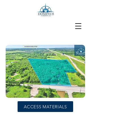
ACCESS MATERIALS
Development