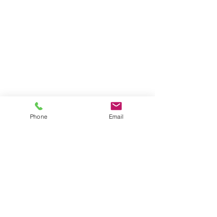
Phone
Email