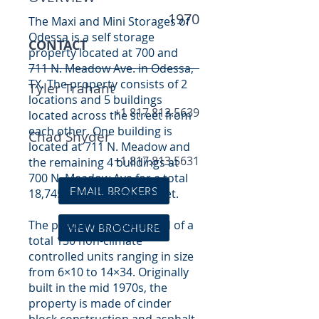
1970
The Maxi and Mini Storages of
Odessa is a self storage
CONTACT
property located at 700 and
711 N. Meadow Ave. in Odessa,
TX. The property consists of 2
Tyler Trahant
locations and 5 buildings
+1 817.813.5639
located across the street from
each other. One building is
Chad Snyder
located at 711 N. Meadow and
+1 817.813.5631
the remaining 4 buildings at
700 N. Meadow Ave for a total
EMAIL BROKERS
18,745 rentable square feet.
The property is comprised of a
VIEW BROCHURE
total 130 non-climate
controlled units ranging in size
from 6×10 to 14×34. Originally
built in the mid 1970s, the
property is made of cinder