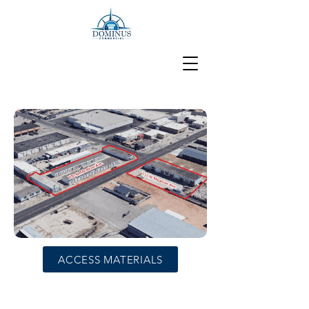
ACCESS MATERIALS
Maxi and Mini