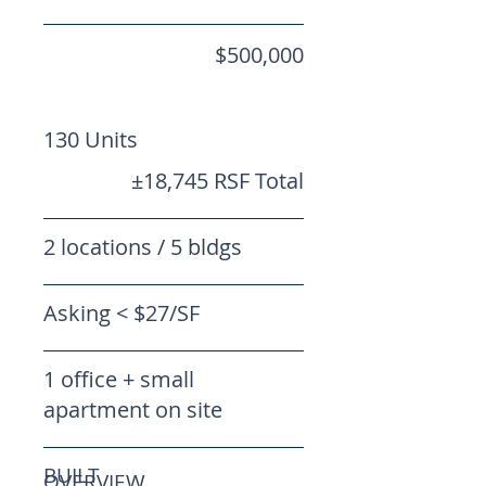
$500,000
130 Units
±18,745 RSF Total
2 locations / 5 bldgs
Asking < $27/SF
1 office + small
apartment on site
BUILT
OVERVIEW