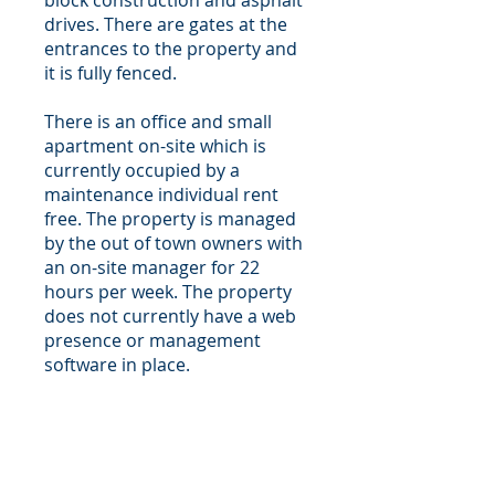
block construction and asphalt
drives. There are gates at the
entrances to the property and
it is fully fenced.
There is an office and small
apartment on-site which is
currently occupied by a
maintenance individual rent
free. The property is managed
by the out of town owners with
an on-site manager for 22
hours per week. The property
does not currently have a web
presence or management
software in place.