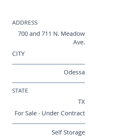
Storages
ADDRESS
700 and 711 N. Meadow
Ave.
CITY
Odessa
STATE
TX
For Sale - Under Contract
Self Storage