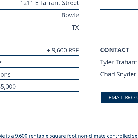
1211 E Tarrant Street
Bowie
TX
CONTACT
± 9,600 RSF
Tyler Trahant
*
Chad Snyder
ions
45,000
EMAIL BRO
e is a 9,600 rentable square foot non-climate controlled self