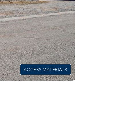
ACCESS MATERIALS
able