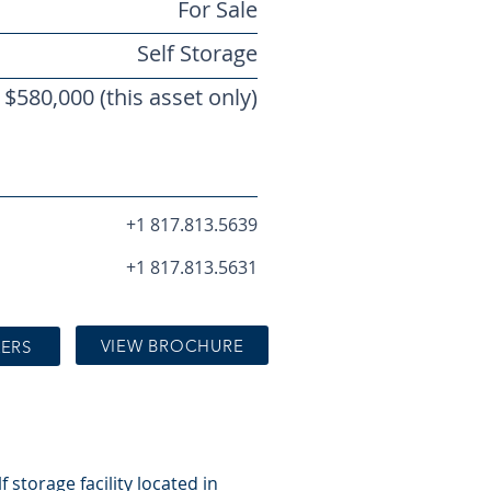
For Sale
Self Storage
$580,000 (this asset only)
+1 817.813.5639
+1 817.813.5631
VIEW BROCHURE
KERS
 storage facility located in