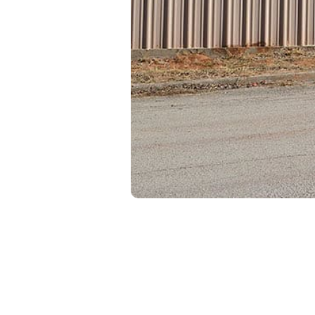
United Storag
Individually o