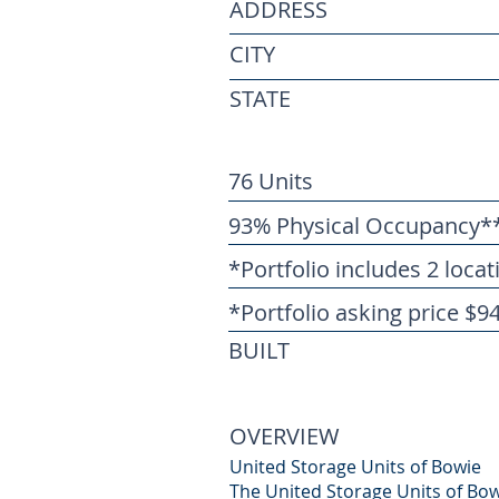
ADDRESS
CITY
STATE
76 Units
93% Physical Occupancy*
*Portfolio includes 2 locat
*Portfolio asking price $9
BUILT
OVERVIEW
United Storage Units of Bowie
The United Storage Units of Bowi