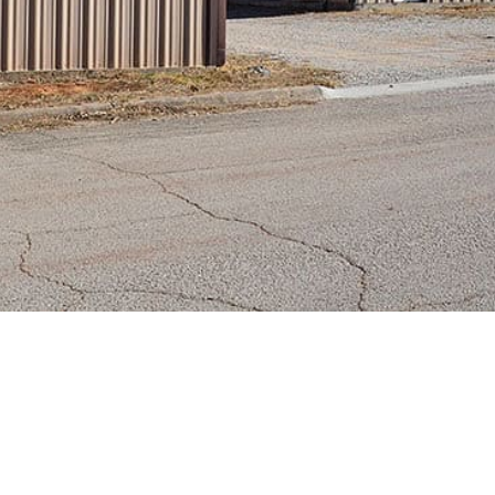
e Units of Bowie *Avail
r as Portfolio