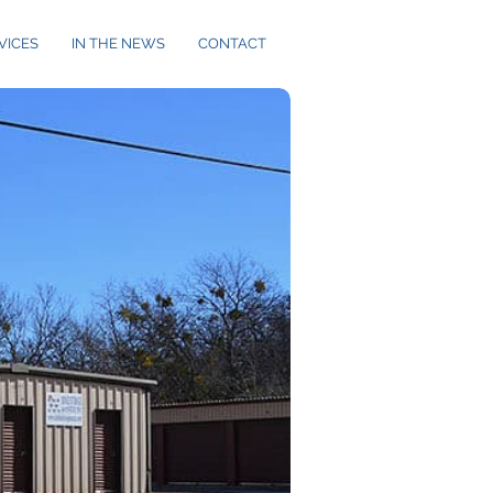
VICES
IN THE NEWS
CONTACT