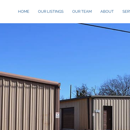
HOME
OUR LISTINGS
OUR TEAM
ABOUT
SER