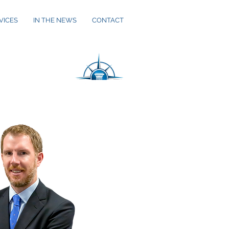
VICES
IN THE NEWS
CONTACT