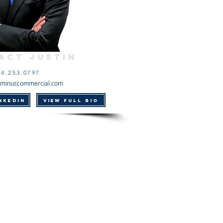
act Justin
14.253.0797
minuscommercial.com
NKEDIN
VIEW FULL BIO