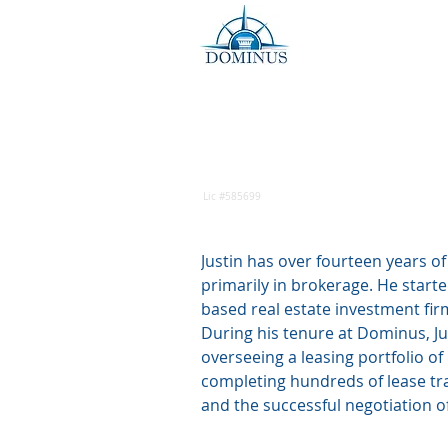
Justin Ow
Sr VP, Investment Sales
Lic #585699
Justin has over fourteen years o
primarily in brokerage. He started
based real estate investment fir
During his tenure at Dominus, Jus
overseeing a leasing portfolio of
completing hundreds of lease tra
and the successful negotiation o
real estate sales transactions in 