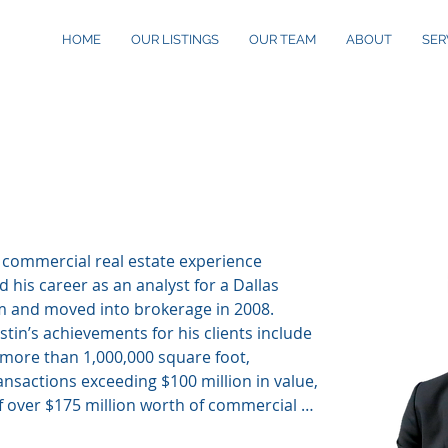
HOME
OUR LISTINGS
OUR TEAM
ABOUT
SER
en
, Ten Rep
f commercial real estate experience 
 his career as an analyst for a Dallas 
m and moved into brokerage in 2008. 
tin’s achievements for his clients include 
 more than 1,000,000 square foot, 
nsactions exceeding $100 million in value, 
f over $175 million worth of commercial 
North Texas, of which were primarily in the 