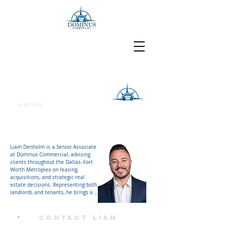
Liam Denholm
Senior Associate
Lic #516714
Liam Denholm is a Senior Associate 
at Dominus Commercial, advising 
clients throughout the Dallas–Fort 
Worth Metroplex on leasing, 
acquisitions, and strategic real 
estate decisions. Representing both 
landlords and tenants, he brings a 
balanced perspective on market 
dynamics and transaction strategy, 
helping clients navigate complex 
Contact Liam
deals and position their real estate 