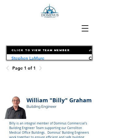
Click to View Team Member
Job Title
Stephen LaMure
Chief Executive Officer
Page 1 of 1
William "Billy" Graham
Building Engineer
Billy is an integral member of Dominus Commercial's 
Building Engineer Team supporting our Carrollton 
Medical Office Buildings.  Dominus’ Building Engineers 
work together to ensure efficient and safe building 