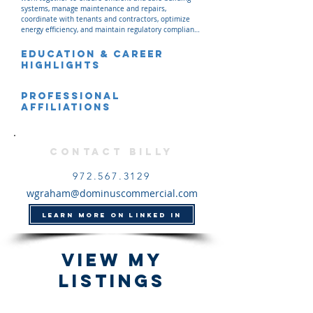
systems, manage maintenance and repairs, 
coordinate with tenants and contractors, optimize 
energy efficiency, and maintain regulatory compliance 
across Dominus' managed properties.
Education & Career
Highlights
Professional
Affiliations
Contact Billy
972.567.3129
wgraham@dominuscommercial.com
LEARN MORE ON LINKED IN
View my
listings