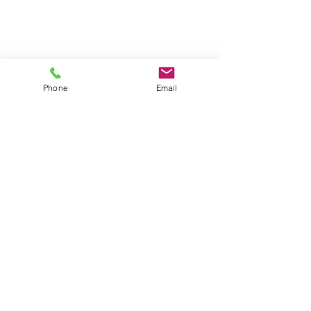
Phone
Email